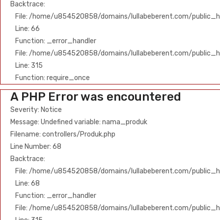
Backtrace:
File: /home/u854520858/domains/lullabeberent.com/public_ht
Line: 66
Function: _error_handler
File: /home/u854520858/domains/lullabeberent.com/public_h
Line: 315
Function: require_once
A PHP Error was encountered
Severity: Notice
Message: Undefined variable: nama_produk
Filename: controllers/Produk.php
Line Number: 68
Backtrace:
File: /home/u854520858/domains/lullabeberent.com/public_ht
Line: 68
Function: _error_handler
File: /home/u854520858/domains/lullabeberent.com/public_h