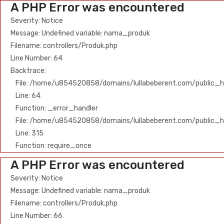
A PHP Error was encountered
Severity: Notice
Message: Undefined variable: nama_produk
Filename: controllers/Produk.php
Line Number: 64
Backtrace:
File: /home/u854520858/domains/lullabeberent.com/public_ht
Line: 64
Function: _error_handler
File: /home/u854520858/domains/lullabeberent.com/public_h
Line: 315
Function: require_once
A PHP Error was encountered
Severity: Notice
Message: Undefined variable: nama_produk
Filename: controllers/Produk.php
Line Number: 66