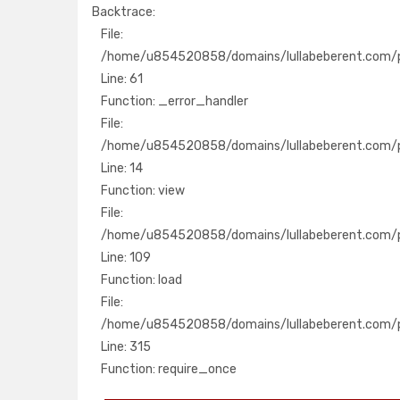
Backtrace:
File:
File:
/home/u854520858/domains/lullabeberent.com
/home/u854520858/domains/lullabeberent.com/pu
Line: 61
Line: 61
Function: _error_handler
Function: _error_handler
File:
File:
/home/u854520858/domains/lullabeberent.com
/home/u854520858/domains/lullabeberent.com/pu
Line: 14
Line: 14
Function: view
Function: view
File:
File:
/home/u854520858/domains/lullabeberent.com/
/home/u854520858/domains/lullabeberent.com/pub
Line: 109
Line: 109
Function: load
Function: load
File:
File:
/home/u854520858/domains/lullabeberent.co
/home/u854520858/domains/lullabeberent.com/p
Line: 315
Line: 315
Function: require_once
Function: require_once