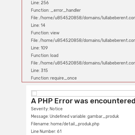
Line: 256
Function: _error_handler
File: /home/u854520858/domains/lullabeberent.co
Line: 14
Function: view
File: /home/u854520858/domains/lullabeberent.com
Line: 109
Function: load
File: /home/u854520858/domains/lullabeberent.co
Line: 315
Function: require_once
A PHP Error was encounter
A PHP Error was encountere
Severity: Notice
Severity: Notice
Message: Undefined variable: nama_produk
Message: Undefined variable: gambar_produk
Filename: home/detail_produk.php
Filename: home/detail_produk.php
Line Number: 61
Line Number: 61
Backtrace: