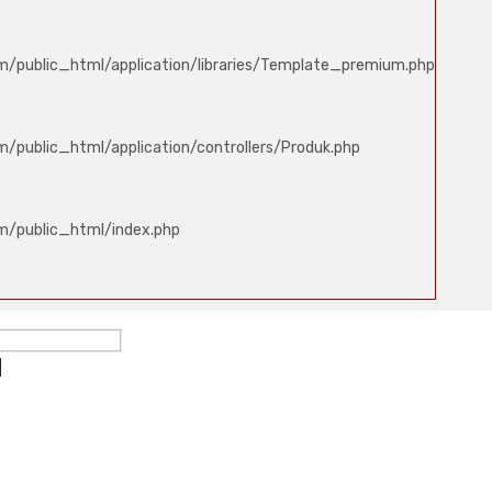
m/public_html/application/libraries/Template_premium.php
/public_html/application/controllers/Produk.php
m/public_html/index.php
ed
d