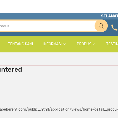
SELAMAT
TENTANG KAMI
INFORMASI
PRODUK
TESTI
untered
abeberent.com/public_html/application/views/home/detail_produ