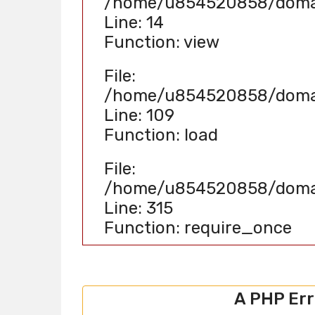
/home/u854520858/domain
Line: 14
Function: view
File:
/home/u854520858/domain
Line: 109
Function: load
File:
/home/u854520858/domain
Line: 315
Function: require_once
A PHP Er