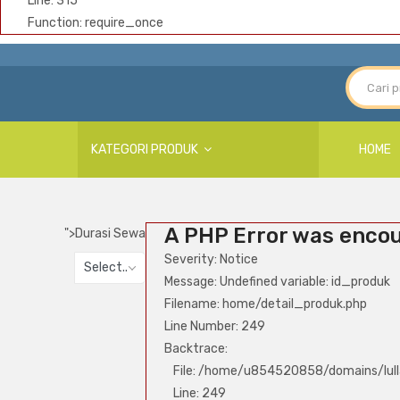
Line: 315
Function: require_once
KATEGORI PRODUK
HOME
A PHP Error was enco
">
Durasi Sewa
Severity: Notice
Select..
Message: Undefined variable: id_produk
Filename: home/detail_produk.php
Line Number: 249
Backtrace:
File: /home/u854520858/domains/lull
Line: 249