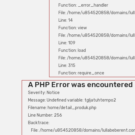
Function: _error_handler
File: /home/u854520858/domains/lull
Line: 14
Function: view
File: /home/u854520858/domains/lull
Line: 109
Function: load
File: /home/u854520858/domains/lul
Line: 315
Function: require_once
A PHP Error was encountered
Severity: Notice
Message: Undefined variable: tgljatuhtempo2
Filename: home/detail_produk.php
Line Number: 256
Backtrace:
File: /home/u854520858/domains/lullabeberent.co