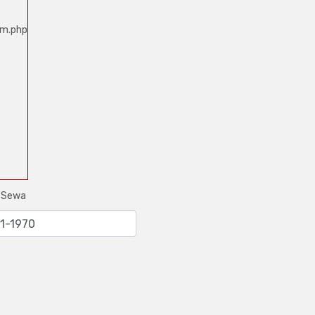
um.php
e Sewa