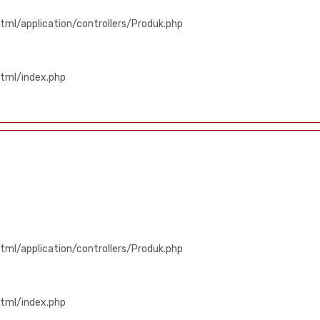
ml/application/controllers/Produk.php
tml/index.php
ml/application/controllers/Produk.php
tml/index.php