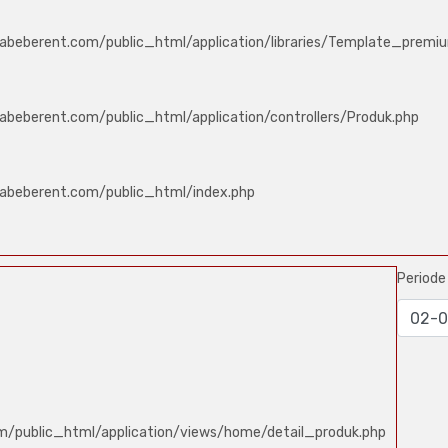
abeberent.com/public_html/application/libraries/Template_premi
abeberent.com/public_html/application/controllers/Produk.php
labeberent.com/public_html/index.php
Period
m/public_html/application/views/home/detail_produk.php