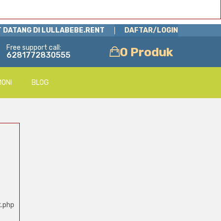
 DATANG DI LULLABEBE.RENT
DAFTAR/LOGIN
Free support call:
0 Produk
6281772830555
MONI
BLOG
k.php