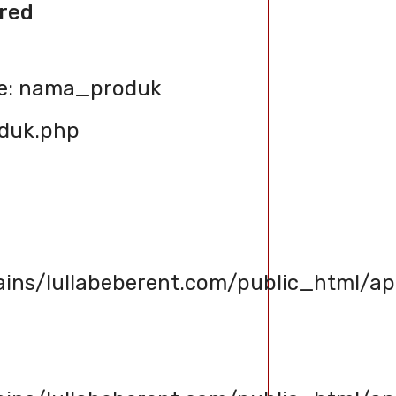
red
le: nama_produk
oduk.php
s/lullabeberent.com/public_html/app