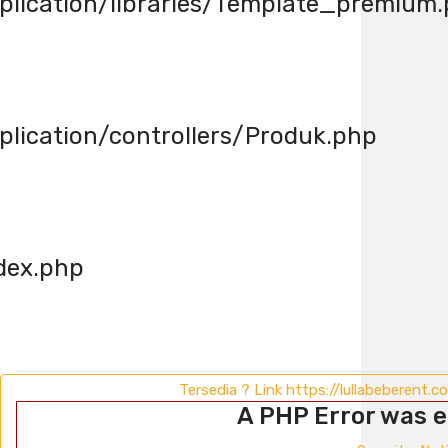
lication/libraries/Template_premium
ication/controllers/Produk.php
dex.php
Tersedia ? Link https://lullabeberent.
A PHP Error was 