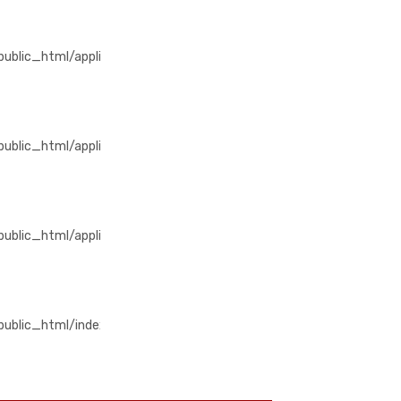
/public_html/application/views/home/detail_produk.php
blic_html/application/views/home/detail_produk.php
/public_html/application/libraries/Template_premium.php
blic_html/application/libraries/Template_premium.php
public_html/application/controllers/Produk.php
lic_html/application/controllers/Produk.php
m/public_html/index.php
ublic_html/index.php