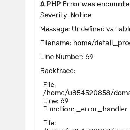
A PHP Error was encounte
Severity: Notice
Message: Undefined variab
Filename: home/detail_pr
Line Number: 69
Backtrace:
File:
/home/u854520858/domain
Line: 69
Function: _error_handler
File: