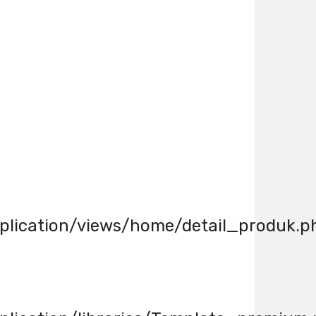
lication/views/home/detail_produk.p