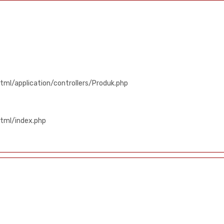
ml/application/controllers/Produk.php
tml/index.php