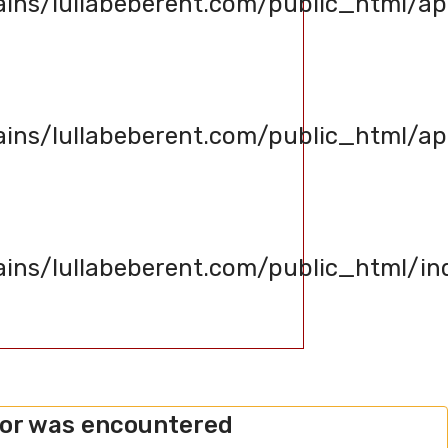
s/lullabeberent.com/public_html/app
s/lullabeberent.com/public_html/appl
s/lullabeberent.com/public_html/in
ror was encountered