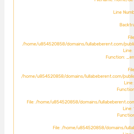
Line Numb
Backtr
File
/home/u854520858/domains/lullabeberent.com/publi
Line:
Function: _er
File
/home/u854520858/domains/lullabeberent.com/public
Line:
Function
File: /home/u854520858/domains/lullabeberent.com
Line:
Function
File: /home/u854520858/domains/lulla