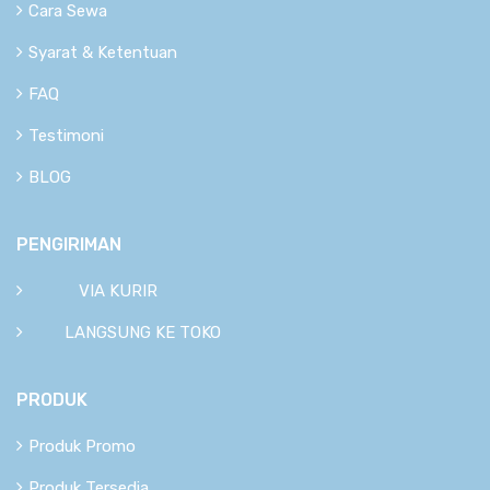
Cara Sewa
Syarat & Ketentuan
FAQ
Testimoni
BLOG
PENGIRIMAN
VIA KURIR
LANGSUNG KE TOKO
PRODUK
Produk Promo
Produk Tersedia