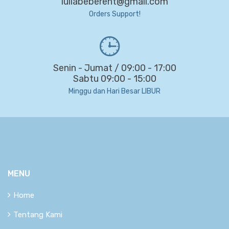
lullabeberent@gmail.com
Orders Support!
Senin - Jumat / 09:00 - 17:00
Sabtu 09:00 - 15:00
Minggu dan Hari Besar LIBUR
MENU
Home
Tentang Kami