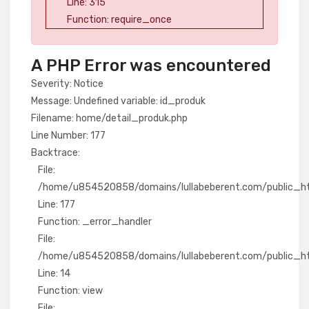
Line: 315
Function: require_once
A PHP Error was encountered
Severity: Notice
Message: Undefined variable: id_produk
Filename: home/detail_produk.php
Line Number: 177
Backtrace:
File:
/home/u854520858/domains/lullabeberent.com/public_htm
Line: 177
Function: _error_handler
File:
/home/u854520858/domains/lullabeberent.com/public_htm
Line: 14
Function: view
File: