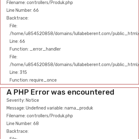
Filename: controllers/Produk.php
Line Number: 66
Backtrace:
File:
/home/u854520858/domains/lullabeberent.com/public_html/ap
Line: 66
Function: _error_handler
File:
/home/u854520858/domains/lullabeberent.com/public_html/
Line: 315
Function: require_once
A PHP Error was encountered
Severity: Notice
Message: Undefined variable: nama_produk
Filename: controllers/Produk.php
Line Number: 68
Backtrace: