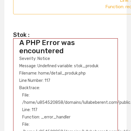
Line:
Function: re
Stok :
A PHP Error was
encountered
Severity: Notice
Message: Undefined variable: stok_produk
Filename: home/detail_produk.php
Line Number: 117
Backtrace:
File:
/home/u854520858/domains/lullabeberent.com/public_
Line: 117
Function: _error_handler
File: