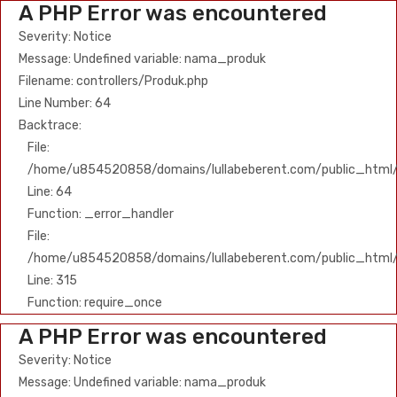
A PHP Error was encountered
Severity: Notice
Message: Undefined variable: nama_produk
Filename: controllers/Produk.php
Line Number: 64
Backtrace:
File:
/home/u854520858/domains/lullabeberent.com/public_html/ap
Line: 64
Function: _error_handler
File:
/home/u854520858/domains/lullabeberent.com/public_html/
Line: 315
Function: require_once
A PHP Error was encountered
Severity: Notice
Message: Undefined variable: nama_produk