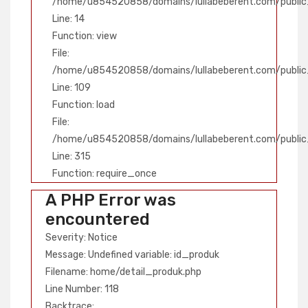
/home/u854520858/domains/lullabeberent.com/public_
Line: 14
Function: view
File:
/home/u854520858/domains/lullabeberent.com/public_h
Line: 109
Function: load
File:
/home/u854520858/domains/lullabeberent.com/public
Line: 315
Function: require_once
A PHP Error was
encountered
Severity: Notice
Message: Undefined variable: id_produk
Filename: home/detail_produk.php
Line Number: 118
Backtrace: