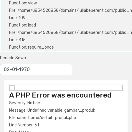
Function: view
File: /home/u854520858/domains/lullabeberent.com/public_ht
Line: 109
Function: load
File: /home/u854520858/domains/lullabeberent.com/public_h
Line: 315
Function: require_once
Periode Sewa
A PHP Error was encountered
A PHP Error was encountered
Severity: Notice
Severity: Notice
Message: Undefined variable: nama_produk
Message: Undefined variable: gambar_produk
Filename: home/detail_produk.php
Filename: home/detail_produk.php
Line Number: 61
Line Number: 61
Backtrace: