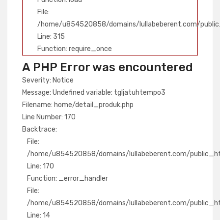
File:
/home/u854520858/domains/lullabeberent.com/public
Line: 315
Function: require_once
A PHP Error was encountered
Severity: Notice
Message: Undefined variable: tgljatuhtempo3
Filename: home/detail_produk.php
Line Number: 170
Backtrace:
File:
/home/u854520858/domains/lullabeberent.com/public_htm
Line: 170
Function: _error_handler
File:
/home/u854520858/domains/lullabeberent.com/public_htm
Line: 14