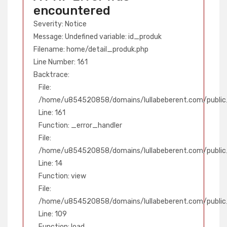
encountered
Severity: Notice
Message: Undefined variable: id_produk
Filename: home/detail_produk.php
Line Number: 161
Backtrace:
File:
/home/u854520858/domains/lullabeberent.com/public_
Line: 161
Function: _error_handler
File:
/home/u854520858/domains/lullabeberent.com/public_
Line: 14
Function: view
File:
/home/u854520858/domains/lullabeberent.com/public_h
Line: 109
Function: load