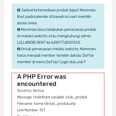
Jadwal ketersediaan produk dapat Mommies
lihat pada kalender di bawah ini saat memilih
durasi sewa
Mommies bisa melakukan pemesanan produk
ini melalui website atau menghubungi admin
LULLABEBE.RENT ke 6281772830555
Untuk pemesanan melalui website, Mommies
harus menjadi member terlebih dahulu. Daftar
member di menu Daftar/ Login dulu yuk !!
A PHP Error was
encountered
Severity: Notice
Message: Undefined variable: stok_produk
Filename: home/detail_produk.php
Line Number: 157