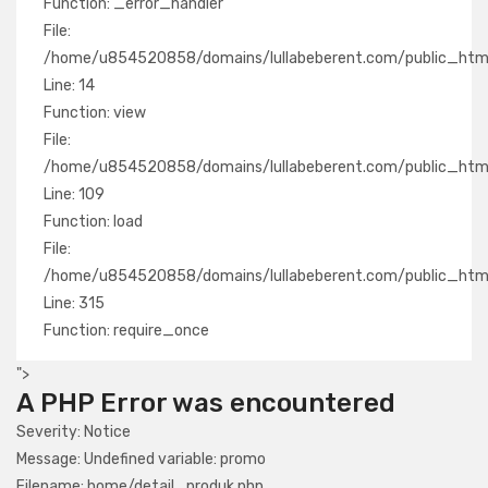
Function: _error_handler
File:
/home/u854520858/domains/lullabeberent.com/public_html/
Line: 14
Function: view
File:
/home/u854520858/domains/lullabeberent.com/public_html/a
Line: 109
Function: load
File:
/home/u854520858/domains/lullabeberent.com/public_html
Line: 315
Function: require_once
">
A PHP Error was encountered
Severity: Notice
Message: Undefined variable: promo
Filename: home/detail_produk.php