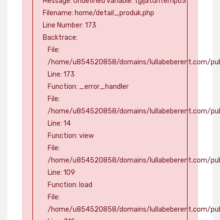
Message: Undefined variable: tgljatuhtempo3
Filename: home/detail_produk.php
Line Number: 173
Backtrace:
File:
/home/u854520858/domains/lullabeberent.com/publ
Line: 173
Function: _error_handler
File:
/home/u854520858/domains/lullabeberent.com/publ
Line: 14
Function: view
File:
/home/u854520858/domains/lullabeberent.com/publi
Line: 109
Function: load
File:
/home/u854520858/domains/lullabeberent.com/pub