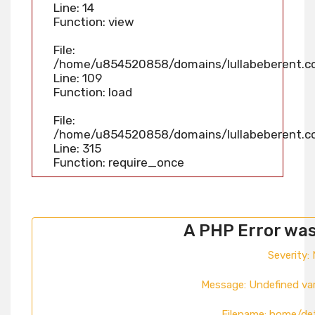
Line: 14
Function: view
File:
/home/u854520858/domains/lullabeberent.com
Line: 109
Function: load
File:
/home/u854520858/domains/lullabeberent.co
Line: 315
Function: require_once
A PHP Error wa
Severity: 
Message: Undefined va
Filename: home/de