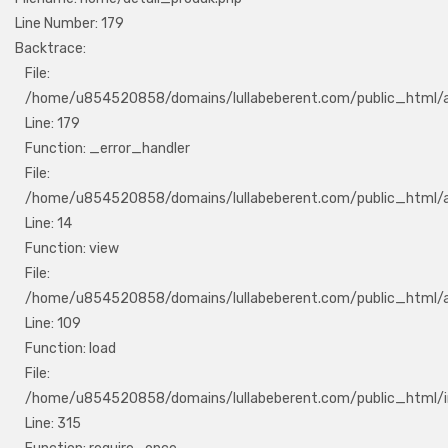
Line Number: 179
Backtrace:
File:
/home/u854520858/domains/lullabeberent.com/public_html/ap
Line: 179
Function: _error_handler
File:
/home/u854520858/domains/lullabeberent.com/public_html/ap
Line: 14
Function: view
File:
/home/u854520858/domains/lullabeberent.com/public_html/app
Line: 109
Function: load
File:
/home/u854520858/domains/lullabeberent.com/public_html/i
Line: 315