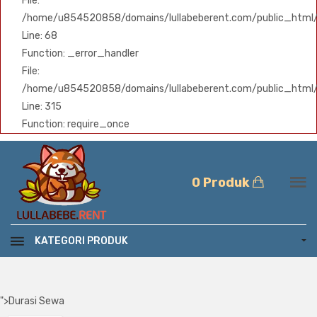
File:
/home/u854520858/domains/lullabeberent.com/public_html/ap
Line: 68
Function: _error_handler
File:
/home/u854520858/domains/lullabeberent.com/public_html/
Line: 315
Function: require_once
0 Produk
KATEGORI PRODUK
">
Durasi Sewa