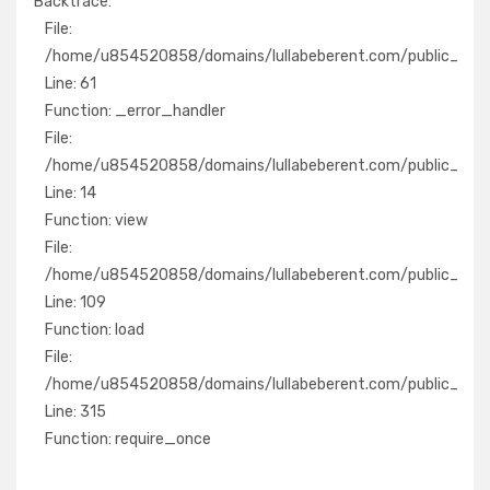
Backtrace:
File:
File:
/home/u854520858/domains/lullabeberent.com/public_ht
/home/u854520858/domains/lullabeberent.com/public_html/
Line: 61
Line: 61
Function: _error_handler
Function: _error_handler
File:
File:
/home/u854520858/domains/lullabeberent.com/public_ht
/home/u854520858/domains/lullabeberent.com/public_html/
Line: 14
Line: 14
Function: view
Function: view
File:
File:
/home/u854520858/domains/lullabeberent.com/public_htm
/home/u854520858/domains/lullabeberent.com/public_html/a
Line: 109
Line: 109
Function: load
Function: load
File:
File:
/home/u854520858/domains/lullabeberent.com/public_h
/home/u854520858/domains/lullabeberent.com/public_html
Line: 315
Line: 315
Function: require_once
Function: require_once