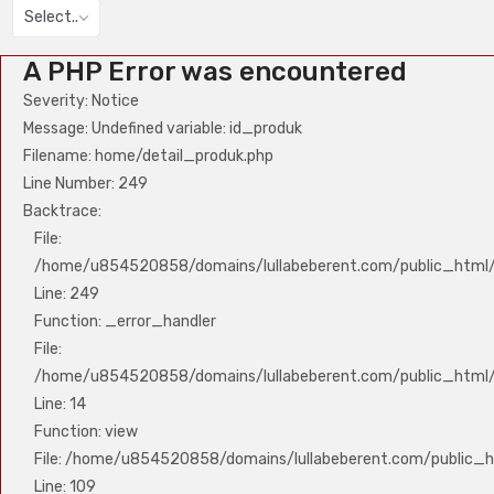
Select..
A PHP Error was encountered
Severity: Notice
Message: Undefined variable: id_produk
Filename: home/detail_produk.php
Line Number: 249
Backtrace:
File:
/home/u854520858/domains/lullabeberent.com/public_html/a
Line: 249
Function: _error_handler
File:
/home/u854520858/domains/lullabeberent.com/public_html/a
Line: 14
Function: view
File: /home/u854520858/domains/lullabeberent.com/public_ht
Line: 109