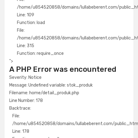
/home/u854520858/domains/lullabeberent.com/public_html
Line: 109
Function: load
File:
/home/u854520858/domains/lullabeberent.com/public_ht
Line: 315
Function: require_once
">
A PHP Error was encountered
Severity: Notice
Message: Undefined variable: stok_produk
Filename: home/detail_produk.php
Line Number: 178
Backtrace:
File:
/home/u854520858/domains/lullabeberent.com/public_html/
Line: 178