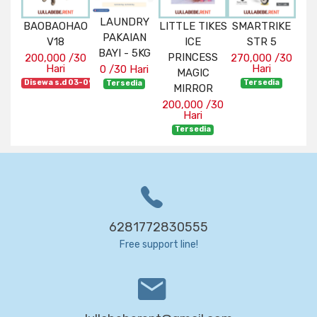
RY
LAUNDRY
BAOBAOHAO
LITTLE TIKES
SMARTRIKE
BA
OX
PAKAIAN
V18
ICE
STR 5
N
 -
BAYI - 5KG
PRINCESS
BA
200,000 /30
270,000 /30
Hari
Hari
0 /30 Hari
MAGIC
CO
Disewa s.d 03-09-2026
Tersedia
ari
Tersedia
MIRROR
180
ia
200,000 /30
Hari
Dise
Tersedia
6281772830555
Free support line!