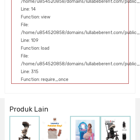
/home/u854520858/domains/lullabeberent.com/public_h
Line: 14
Function: view
File:
/home/u854520858/domains/lullabeberent.com/public_ht
Line: 109
Function: load
File:
/home/u854520858/domains/lullabeberent.com/public_
Line: 315
Function: require_once
Produk Lain