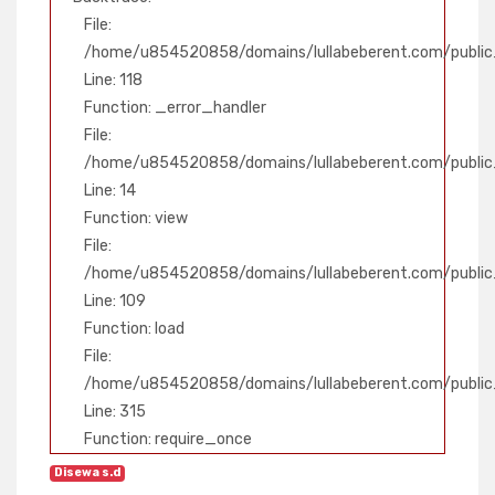
File:
/home/u854520858/domains/lullabeberent.com/public_
Line: 118
Function: _error_handler
File:
/home/u854520858/domains/lullabeberent.com/public_
Line: 14
Function: view
File:
/home/u854520858/domains/lullabeberent.com/public_h
Line: 109
Function: load
File:
/home/u854520858/domains/lullabeberent.com/public
Line: 315
Function: require_once
Disewa s.d