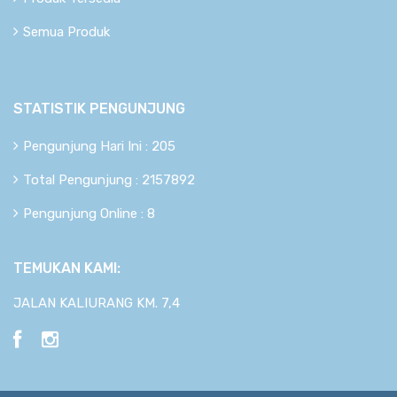
Semua Produk
STATISTIK PENGUNJUNG
Pengunjung Hari Ini : 205
Total Pengunjung : 2157892
Pengunjung Online : 8
TEMUKAN KAMI:
JALAN KALIURANG KM. 7,4