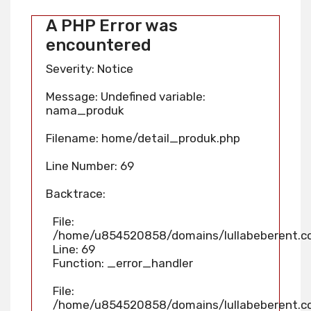
A PHP Error was
encountered
Severity: Notice
Message: Undefined variable:
nama_produk
Filename: home/detail_produk.php
Line Number: 69
Backtrace:
File:
/home/u854520858/domains/lullabeberent.co
Line: 69
Function: _error_handler
File:
/home/u854520858/domains/lullabeberent.co