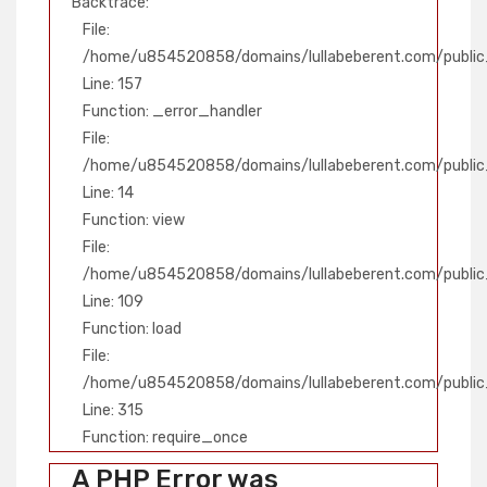
Backtrace:
File:
/home/u854520858/domains/lullabeberent.com/public_
Line: 157
Function: _error_handler
File:
/home/u854520858/domains/lullabeberent.com/public_
Line: 14
Function: view
File:
/home/u854520858/domains/lullabeberent.com/public_h
Line: 109
Function: load
File:
/home/u854520858/domains/lullabeberent.com/public
Line: 315
Function: require_once
A PHP Error was