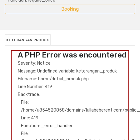
Function: require_once
KETERANGAN PRODUK
A PHP Error was encountered
Severity: Notice
Message: Undefined variable: keterangan_produk
Filename: home/detail_produk.php
Line Number: 419
Backtrace:
File:
/home/u854520858/domains/lullabeberent.com/public_h
Line: 419
Function: _error_handler
File: