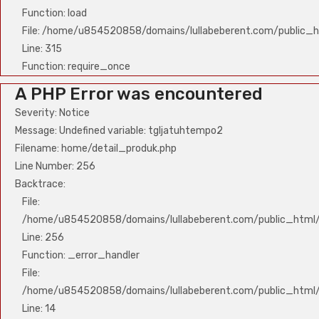
Function: load
File: /home/u854520858/domains/lullabeberent.com/public_h
Line: 315
Function: require_once
A PHP Error was encountered
Severity: Notice
Message: Undefined variable: tgljatuhtempo2
Filename: home/detail_produk.php
Line Number: 256
Backtrace:
File:
/home/u854520858/domains/lullabeberent.com/public_html/a
Line: 256
Function: _error_handler
File:
/home/u854520858/domains/lullabeberent.com/public_html/a
Line: 14