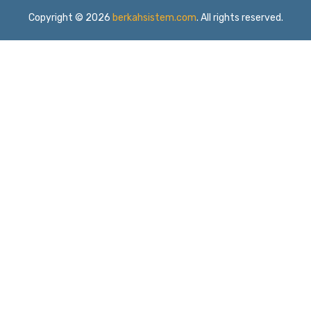
Copyright © 2026
berkahsistem.com
. All rights reserved.