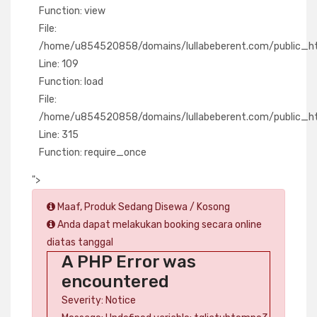
Function: view
File:
/home/u854520858/domains/lullabeberent.com/public_html
Line: 109
Function: load
File:
/home/u854520858/domains/lullabeberent.com/public_ht
Line: 315
Function: require_once
">
Maaf, Produk Sedang Disewa / Kosong
Anda dapat melakukan booking secara online
diatas tanggal
A PHP Error was
encountered
Severity: Notice