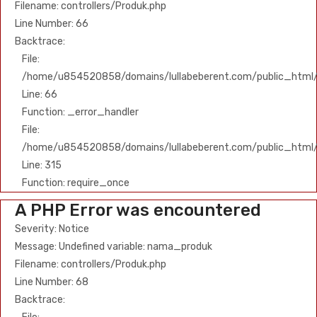
Filename: controllers/Produk.php
Line Number: 66
Backtrace:
File:
/home/u854520858/domains/lullabeberent.com/public_html/ap
Line: 66
Function: _error_handler
File:
/home/u854520858/domains/lullabeberent.com/public_html/
Line: 315
Function: require_once
A PHP Error was encountered
Severity: Notice
Message: Undefined variable: nama_produk
Filename: controllers/Produk.php
Line Number: 68
Backtrace: