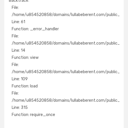
Backtrace:
File:
File:
/home/u854520858/domains/lullabeberent.com/public_ht
/home/u854520858/domains/lullabeberent.com/public_html/
Line: 61
Line: 61
Function: _error_handler
Function: _error_handler
File:
File:
/home/u854520858/domains/lullabeberent.com/public_ht
/home/u854520858/domains/lullabeberent.com/public_html/
Line: 14
Line: 14
Function: view
Function: view
File:
File:
/home/u854520858/domains/lullabeberent.com/public_htm
/home/u854520858/domains/lullabeberent.com/public_html/a
Line: 109
Line: 109
Function: load
Function: load
File:
File:
/home/u854520858/domains/lullabeberent.com/public_h
/home/u854520858/domains/lullabeberent.com/public_html
Line: 315
Line: 315
Function: require_once
Function: require_once