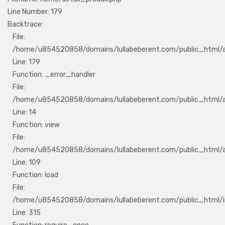
Line Number: 179
Backtrace:
File:
/home/u854520858/domains/lullabeberent.com/public_html/ap
Line: 179
Function: _error_handler
File:
/home/u854520858/domains/lullabeberent.com/public_html/ap
Line: 14
Function: view
File:
/home/u854520858/domains/lullabeberent.com/public_html/app
Line: 109
Function: load
File:
/home/u854520858/domains/lullabeberent.com/public_html/i
Line: 315