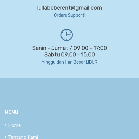
lullabeberent@gmail.com
Orders Support!
Senin - Jumat / 09:00 - 17:00
Sabtu 09:00 - 15:00
Minggu dan Hari Besar LIBUR
MENU
Home
Tentang Kami