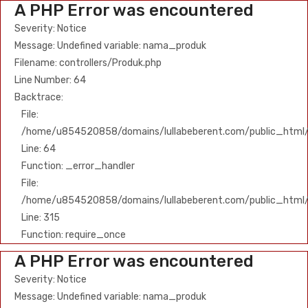
A PHP Error was encountered
Severity: Notice
Message: Undefined variable: nama_produk
Filename: controllers/Produk.php
Line Number: 64
Backtrace:
File:
/home/u854520858/domains/lullabeberent.com/public_html/ap
Line: 64
Function: _error_handler
File:
/home/u854520858/domains/lullabeberent.com/public_html/
Line: 315
Function: require_once
A PHP Error was encountered
Severity: Notice
Message: Undefined variable: nama_produk