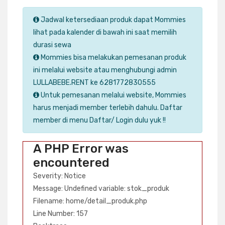
Jadwal ketersediaan produk dapat Mommies
lihat pada kalender di bawah ini saat memilih
durasi sewa
Mommies bisa melakukan pemesanan produk
ini melalui website atau menghubungi admin
LULLABEBE.RENT ke 6281772830555
Untuk pemesanan melalui website, Mommies
harus menjadi member terlebih dahulu. Daftar
member di menu Daftar/ Login dulu yuk !!
A PHP Error was
encountered
Severity: Notice
Message: Undefined variable: stok_produk
Filename: home/detail_produk.php
Line Number: 157