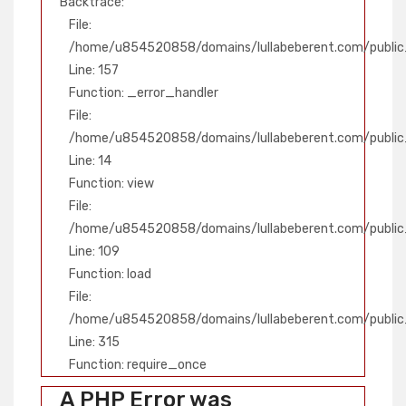
Backtrace:
File:
/home/u854520858/domains/lullabeberent.com/public_
Line: 157
Function: _error_handler
File:
/home/u854520858/domains/lullabeberent.com/public_
Line: 14
Function: view
File:
/home/u854520858/domains/lullabeberent.com/public_h
Line: 109
Function: load
File:
/home/u854520858/domains/lullabeberent.com/public
Line: 315
Function: require_once
A PHP Error was