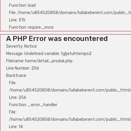
Function: load
File: /home/u854520858/domains/lullabeberent.com/public_h
Line: 315
Function: require_once
A PHP Error was encountered
Severity: Notice
Message: Undefined variable: tgljatuhtempo2
Filename: home/detail_produk.php
Line Number: 256
Backtrace:
File:
/home/u854520858/domains/lullabeberent.com/public_html/a
Line: 256
Function: _error_handler
File:
/home/u854520858/domains/lullabeberent.com/public_html/a
Line: 14