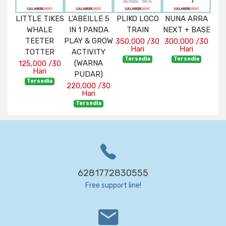
ENT
LITTLE TIKES
L'ABEILLE 5
PLIKO LOCO
NUNA ARRA
MA
WHALE
IN 1 PANDA
TRAIN
NEXT + BASE
BU
 /30
TEETER
PLAY & GROW
T
350,000 /30
300,000 /30
Hari
Hari
ia
TOTTER
ACTIVITY
225
Tersedia
Tersedia
(WARNA
125,000 /30
Hari
T
PUDAR)
Tersedia
220,000 /30
Hari
Tersedia
6281772830555
Free support line!