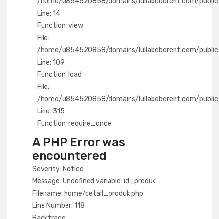
/home/u854520858/domains/lullabeberent.com/public_
Line: 14
Function: view
File:
/home/u854520858/domains/lullabeberent.com/public_h
Line: 109
Function: load
File:
/home/u854520858/domains/lullabeberent.com/public
Line: 315
Function: require_once
A PHP Error was
encountered
Severity: Notice
Message: Undefined variable: id_produk
Filename: home/detail_produk.php
Line Number: 118
Backtrace: