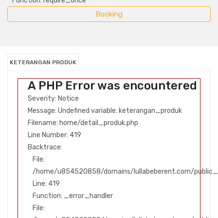
Function: require_once
KETERANGAN PRODUK
A PHP Error was encountered
Severity: Notice
Message: Undefined variable: keterangan_produk
Filename: home/detail_produk.php
Line Number: 419
Backtrace:
File:
/home/u854520858/domains/lullabeberent.com/public_h
Line: 419
Function: _error_handler
File: