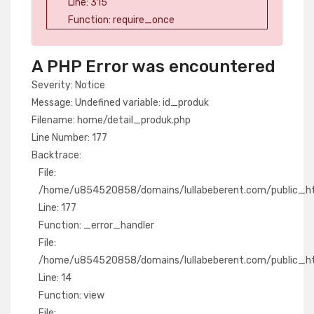
Line: 315
Function: require_once
A PHP Error was encountered
Severity: Notice
Message: Undefined variable: id_produk
Filename: home/detail_produk.php
Line Number: 177
Backtrace:
File:
/home/u854520858/domains/lullabeberent.com/public_htm
Line: 177
Function: _error_handler
File:
/home/u854520858/domains/lullabeberent.com/public_htm
Line: 14
Function: view
File: