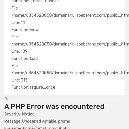
Function: _error_handler
File:
/home/u854520858/domains/lullabeberent.com/public_html/
Line: 14
Function: view
File:
/home/u854520858/domains/lullabeberent.com/public_html/a
Line: 109
Function: load
File:
/home/u854520858/domains/lullabeberent.com/public_html
Line: 315
Function: require_once
">
A PHP Error was encountered
Severity: Notice
Message: Undefined variable: promo
Filename: home/detail_produk.php