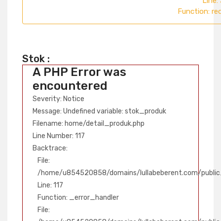
Line:
Function: re
Stok :
A PHP Error was
encountered
Severity: Notice
Message: Undefined variable: stok_produk
Filename: home/detail_produk.php
Line Number: 117
Backtrace:
File:
/home/u854520858/domains/lullabeberent.com/public_
Line: 117
Function: _error_handler
File: