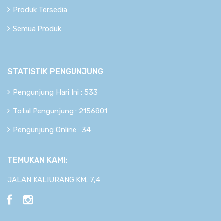
Produk Tersedia
Semua Produk
STATISTIK PENGUNJUNG
Pengunjung Hari Ini : 533
Total Pengunjung : 2156801
Pengunjung Online : 34
TEMUKAN KAMI:
JALAN KALIURANG KM. 7,4