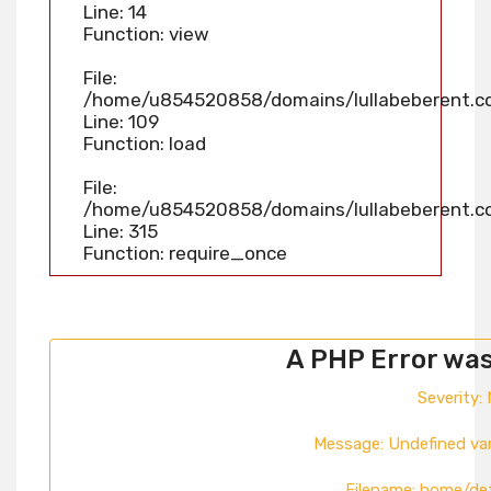
Line: 14
Function: view
File:
/home/u854520858/domains/lullabeberent.com
Line: 109
Function: load
File:
/home/u854520858/domains/lullabeberent.co
Line: 315
Function: require_once
A PHP Error wa
Severity: 
Message: Undefined va
Filename: home/de