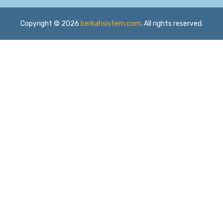
Copyright © 2026
berkahsistem.com
. All rights reserved.