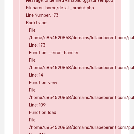
Message: Undefined variable: tgljatuhtempo3
Filename: home/detail_produk.php
Line Number: 173
Backtrace:
File:
/home/u854520858/domains/lullabeberent.com/publ
Line: 173
Function: _error_handler
File:
/home/u854520858/domains/lullabeberent.com/publ
Line: 14
Function: view
File:
/home/u854520858/domains/lullabeberent.com/publi
Line: 109
Function: load
File:
/home/u854520858/domains/lullabeberent.com/pub