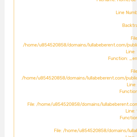
Line Numb
Backtr
File
/home/u854520858/domains/lullabeberent.com/publi
Line:
Function: _er
File
/home/u854520858/domains/lullabeberent.com/public
Line:
Function
File: /home/u854520858/domains/lullabeberent.com
Line:
Function
File: /home/u854520858/domains/lulla