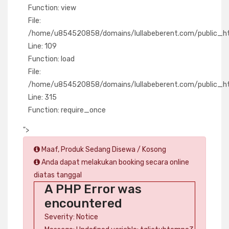
Function: view
File:
/home/u854520858/domains/lullabeberent.com/public_html
Line: 109
Function: load
File:
/home/u854520858/domains/lullabeberent.com/public_ht
Line: 315
Function: require_once
">
Maaf, Produk Sedang Disewa / Kosong
Anda dapat melakukan booking secara online
diatas tanggal
A PHP Error was
encountered
Severity: Notice