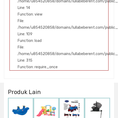
/home/u854520858/domains/lullabeberent.com/public_h
Line: 14
Function: view
File:
/home/u854520858/domains/lullabeberent.com/public_ht
Line: 109
Function: load
File:
/home/u854520858/domains/lullabeberent.com/public_
Line: 315
Function: require_once
Produk Lain