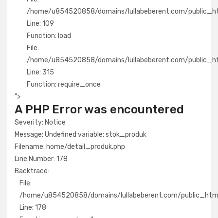
/home/u854520858/domains/lullabeberent.com/public_html
Line: 109
Function: load
File:
/home/u854520858/domains/lullabeberent.com/public_ht
Line: 315
Function: require_once
">
A PHP Error was encountered
Severity: Notice
Message: Undefined variable: stok_produk
Filename: home/detail_produk.php
Line Number: 178
Backtrace:
File:
/home/u854520858/domains/lullabeberent.com/public_html/
Line: 178