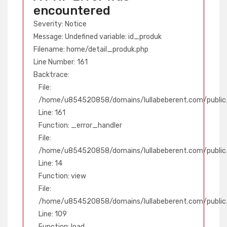
encountered
Severity: Notice
Message: Undefined variable: id_produk
Filename: home/detail_produk.php
Line Number: 161
Backtrace:
File:
/home/u854520858/domains/lullabeberent.com/public_
Line: 161
Function: _error_handler
File:
/home/u854520858/domains/lullabeberent.com/public_
Line: 14
Function: view
File:
/home/u854520858/domains/lullabeberent.com/public_h
Line: 109
Function: load