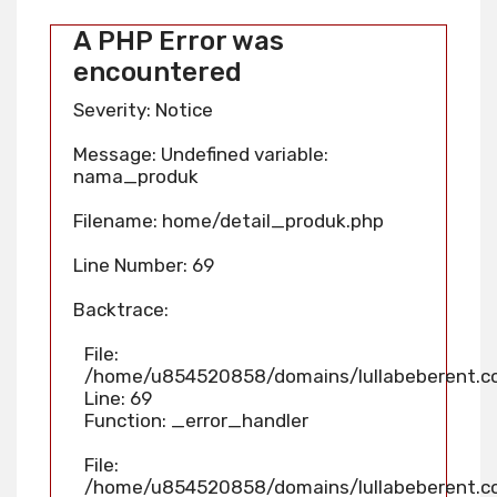
A PHP Error was
encountered
Severity: Notice
Message: Undefined variable:
nama_produk
Filename: home/detail_produk.php
Line Number: 69
Backtrace:
File:
/home/u854520858/domains/lullabeberent.co
Line: 69
Function: _error_handler
File:
/home/u854520858/domains/lullabeberent.co