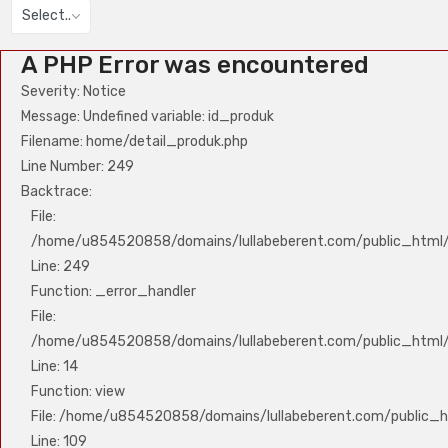
Select..
A PHP Error was encountered
Severity: Notice
Message: Undefined variable: id_produk
Filename: home/detail_produk.php
Line Number: 249
Backtrace:
File:
/home/u854520858/domains/lullabeberent.com/public_html/a
Line: 249
Function: _error_handler
File:
/home/u854520858/domains/lullabeberent.com/public_html/a
Line: 14
Function: view
File: /home/u854520858/domains/lullabeberent.com/public_ht
Line: 109