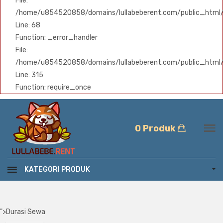
File:
/home/u854520858/domains/lullabeberent.com/public_html/ap
Line: 68
Function: _error_handler
File:
/home/u854520858/domains/lullabeberent.com/public_html/
Line: 315
Function: require_once
0 Produk
KATEGORI PRODUK
">
Durasi Sewa