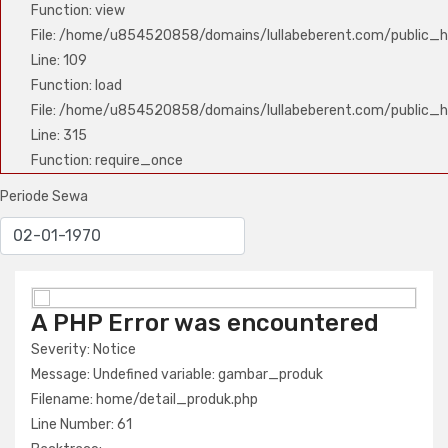
Function: view
File: /home/u854520858/domains/lullabeberent.com/public_ht
Line: 109
Function: load
File: /home/u854520858/domains/lullabeberent.com/public_h
Line: 315
Function: require_once
Periode Sewa
A PHP Error was encountered
A PHP Error was encountered
Severity: Notice
Severity: Notice
Message: Undefined variable: nama_produk
Message: Undefined variable: gambar_produk
Filename: home/detail_produk.php
Filename: home/detail_produk.php
Line Number: 61
Line Number: 61
Backtrace: