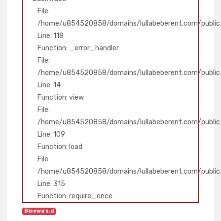
File:
/home/u854520858/domains/lullabeberent.com/public_
Line: 118
Function: _error_handler
File:
/home/u854520858/domains/lullabeberent.com/public_
Line: 14
Function: view
File:
/home/u854520858/domains/lullabeberent.com/public_h
Line: 109
Function: load
File:
/home/u854520858/domains/lullabeberent.com/public
Line: 315
Function: require_once
Disewa s.d