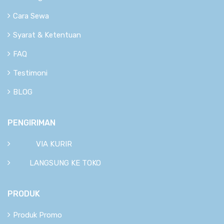
Cara Sewa
Syarat & Ketentuan
FAQ
Testimoni
BLOG
PENGIRIMAN
VIA KURIR
LANGSUNG KE TOKO
PRODUK
Produk Promo