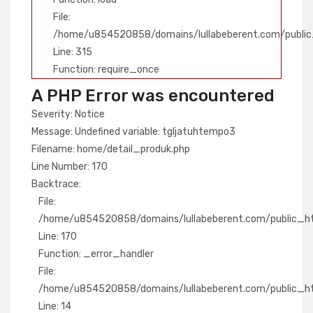
File:
/home/u854520858/domains/lullabeberent.com/public
Line: 315
Function: require_once
A PHP Error was encountered
Severity: Notice
Message: Undefined variable: tgljatuhtempo3
Filename: home/detail_produk.php
Line Number: 170
Backtrace:
File:
/home/u854520858/domains/lullabeberent.com/public_htm
Line: 170
Function: _error_handler
File:
/home/u854520858/domains/lullabeberent.com/public_htm
Line: 14