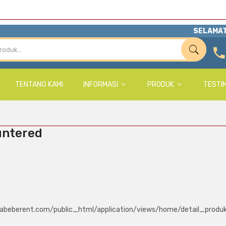
SELAMAT
TENTANG KAMI
INFORMASI
PRODUK
TESTI
untered
abeberent.com/public_html/application/views/home/detail_produ