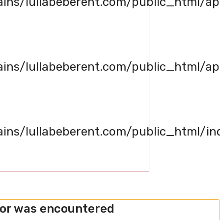
s/lullabeberent.com/public_html/app
s/lullabeberent.com/public_html/appl
s/lullabeberent.com/public_html/in
ror was encountered