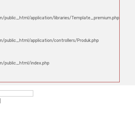
m/public_html/application/libraries/Template_premium.php
/public_html/application/controllers/Produk.php
m/public_html/index.php
ed
d