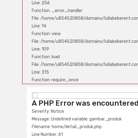
Line: 256
Function: _error_handler
File: /home/u854520858/domains/lullabeberent.co
Line: 14
Function: view
File: /home/u854520858/domains/lullabeberent.com
Line: 109
Function: load
File: /home/u854520858/domains/lullabeberent.co
Line: 315
Function: require_once
A PHP Error was encounter
A PHP Error was encountere
Severity: Notice
Severity: Notice
Message: Undefined variable: nama_produk
Message: Undefined variable: gambar_produk
Filename: home/detail_produk.php
Filename: home/detail_produk.php
Line Number: 61
Line Number: 61
Backtrace: