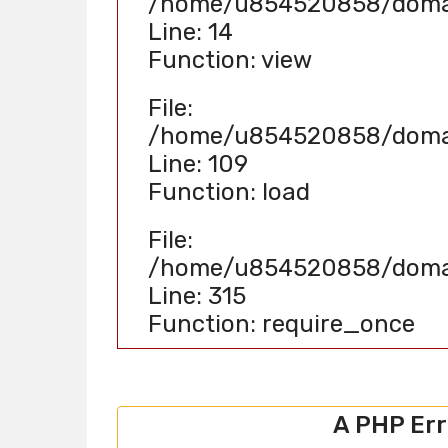
/home/u854520858/domain
Line: 14
Function: view
File:
/home/u854520858/domain
Line: 109
Function: load
File:
/home/u854520858/domain
Line: 315
Function: require_once
A PHP Er