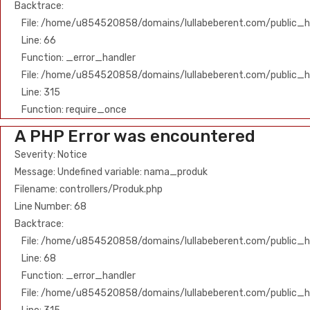
Backtrace:
File: /home/u854520858/domains/lullabeberent.com/public_ht
Line: 66
Function: _error_handler
File: /home/u854520858/domains/lullabeberent.com/public_h
Line: 315
Function: require_once
A PHP Error was encountered
Severity: Notice
Message: Undefined variable: nama_produk
Filename: controllers/Produk.php
Line Number: 68
Backtrace:
File: /home/u854520858/domains/lullabeberent.com/public_ht
Line: 68
Function: _error_handler
File: /home/u854520858/domains/lullabeberent.com/public_h