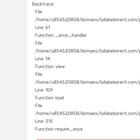
Backtrace:
File:
File:
/home/u854520858/domains/lullabeberent.com
/home/u854520858/domains/lullabeberent.com/pu
Line: 61
Line: 61
Function: _error_handler
Function: _error_handler
File:
File:
/home/u854520858/domains/lullabeberent.com
/home/u854520858/domains/lullabeberent.com/pu
Line: 14
Line: 14
Function: view
Function: view
File:
File:
/home/u854520858/domains/lullabeberent.com/
/home/u854520858/domains/lullabeberent.com/pub
Line: 109
Line: 109
Function: load
Function: load
File:
File:
/home/u854520858/domains/lullabeberent.co
/home/u854520858/domains/lullabeberent.com/p
Line: 315
Line: 315
Function: require_once
Function: require_once