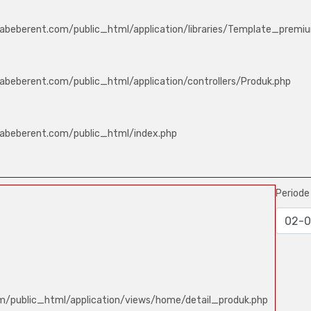
abeberent.com/public_html/application/libraries/Template_premi
abeberent.com/public_html/application/controllers/Produk.php
labeberent.com/public_html/index.php
Period
m/public_html/application/views/home/detail_produk.php