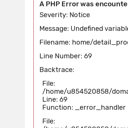
A PHP Error was encounte
Severity: Notice
Message: Undefined variab
Filename: home/detail_pr
Line Number: 69
Backtrace:
File:
/home/u854520858/domain
Line: 69
Function: _error_handler
File: