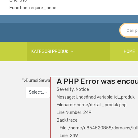
Line: 315
Function: require_once
KATEGORI PRODUK
HOME
A PHP Error was enco
">
Durasi Sewa
Severity: Notice
Select..
Message: Undefined variable: id_produk
Filename: home/detail_produk.php
Line Number: 249
Backtrace:
File: /home/u854520858/domains/lull
Line: 249