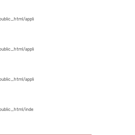
/public_html/application/views/home/detail_produk.php
blic_html/application/views/home/detail_produk.php
/public_html/application/libraries/Template_premium.php
blic_html/application/libraries/Template_premium.php
public_html/application/controllers/Produk.php
lic_html/application/controllers/Produk.php
m/public_html/index.php
ublic_html/index.php