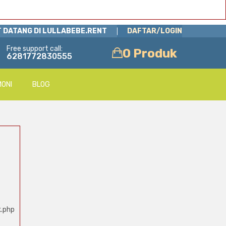
 DATANG DI LULLABEBE.RENT
DAFTAR/LOGIN
Free support call:
0 Produk
6281772830555
MONI
BLOG
k.php