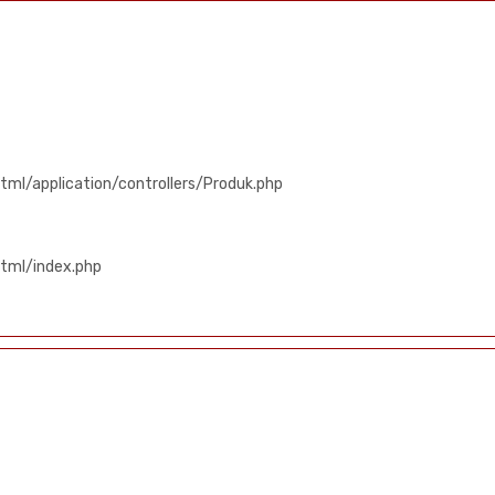
ml/application/controllers/Produk.php
tml/index.php