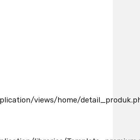
lication/views/home/detail_produk.p