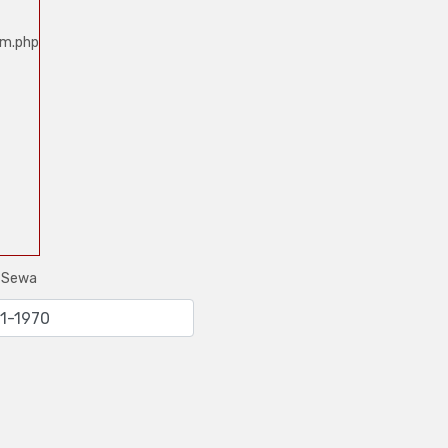
um.php
e Sewa