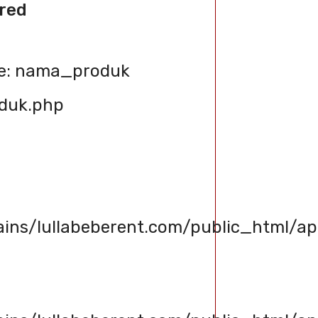
red
le: nama_produk
oduk.php
s/lullabeberent.com/public_html/app