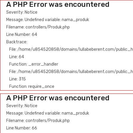
A PHP Error was encountered
Severity: Notice
Message: Undefined variable: nama_produk
Filename: controllers/Produk.php
Line Number: 64
Backtrace:
File: /home/u854520858/domains/lullabeberent.com/public_ht
Line: 64
Function: _error_handler
File: /home/u854520858/domains/lullabeberent.com/public_h
Line: 315
Function: require_once
A PHP Error was encountered
Severity: Notice
Message: Undefined variable: nama_produk
Filename: controllers/Produk.php
Line Number: 66