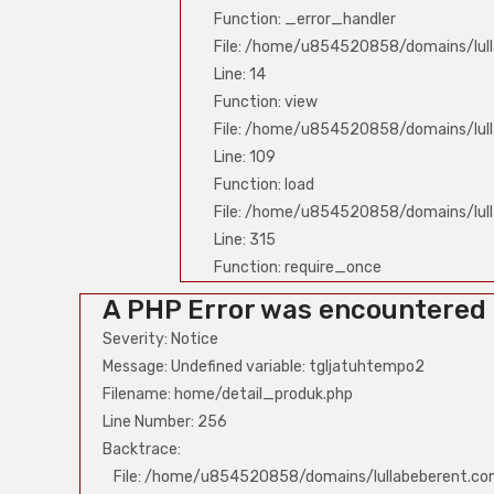
Function: _error_handler
File: /home/u854520858/domains/lull
Line: 14
Function: view
File: /home/u854520858/domains/lull
Line: 109
Function: load
File: /home/u854520858/domains/lul
Line: 315
Function: require_once
A PHP Error was encountered
Severity: Notice
Message: Undefined variable: tgljatuhtempo2
Filename: home/detail_produk.php
Line Number: 256
Backtrace:
File: /home/u854520858/domains/lullabeberent.co