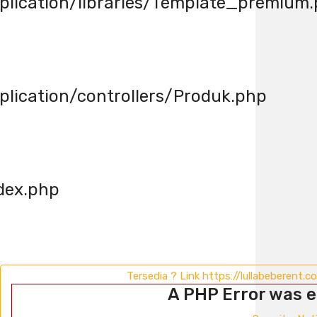
lication/libraries/Template_premium
ication/controllers/Produk.php
dex.php
Tersedia ? Link https://lullabeberent.
A PHP Error was 