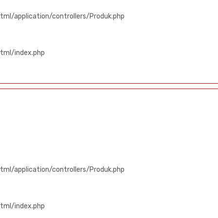
ml/application/controllers/Produk.php
tml/index.php
ml/application/controllers/Produk.php
tml/index.php