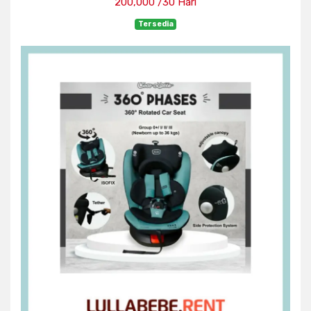
200,000 /30 Hari
Tersedia