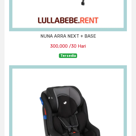
NUNA ARRA NEXT + BASE
300,000 /30 Hari
Tersedia