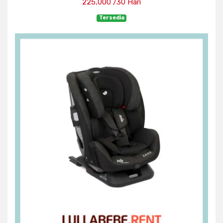
225,000 /30 Hari
Tersedia