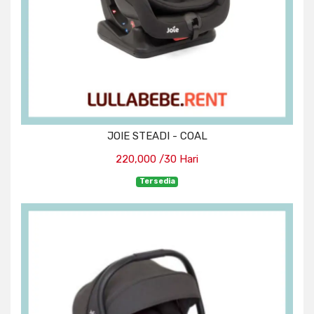
JOIE STEADI - COAL
220,000 /30 Hari
Tersedia