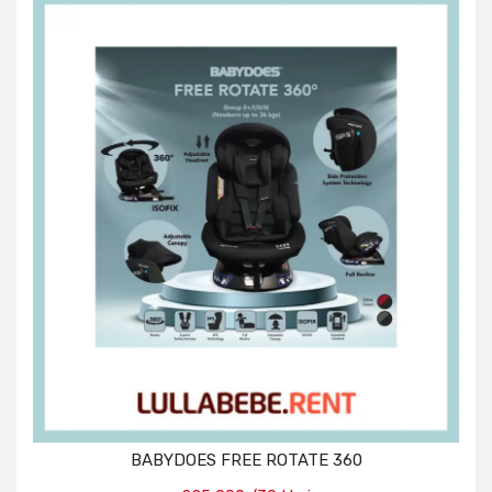
BABYDOES FREE ROTATE 360