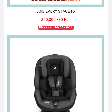
JOIE EVERY STAGE FX
320,000 /30 Hari
Disewa s.d 10-08-2026