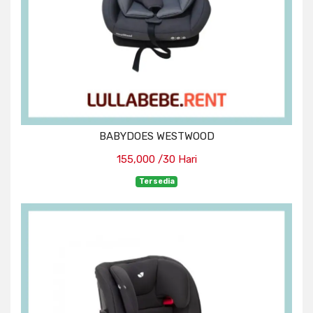
BABYDOES WESTWOOD
155,000 /30 Hari
Tersedia