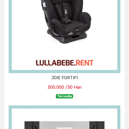
JOIE FORTIFI
300,000 /30 Hari
Tersedia