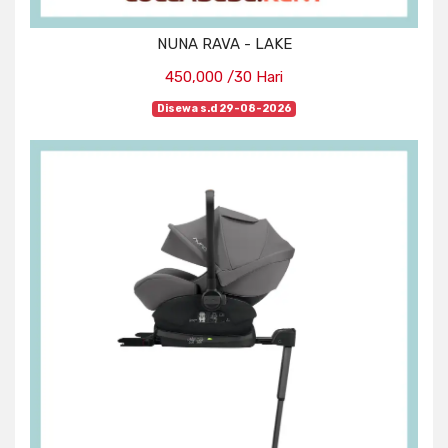
NUNA RAVA - LAKE
450,000 /30 Hari
Disewa s.d 29-08-2026