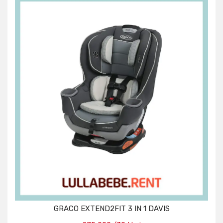
GRACO EXTEND2FIT 3 IN 1 DAVIS