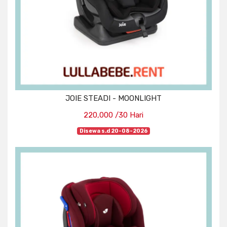
JOIE STEADI - MOONLIGHT
220,000 /30 Hari
Disewa s.d 20-08-2026