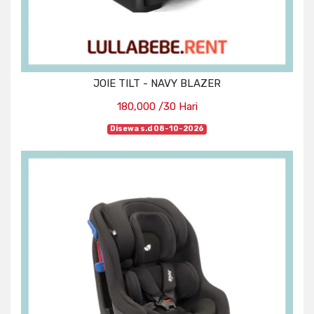
JOIE TILT - NAVY BLAZER
180,000 /30 Hari
Disewa s.d 08-10-2026