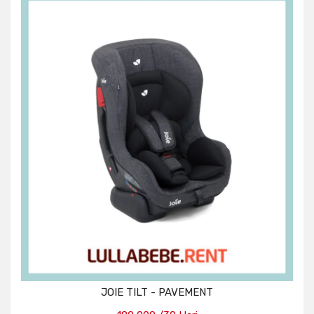
JOIE TILT - PAVEMENT