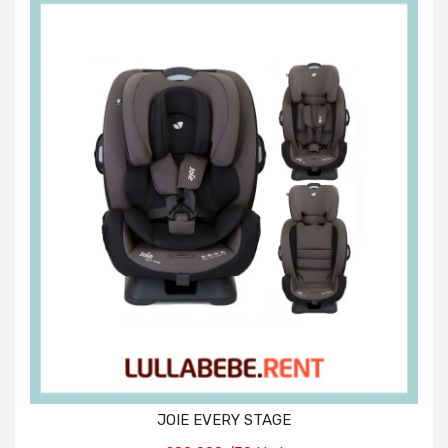
JOIE EVERY STAGE