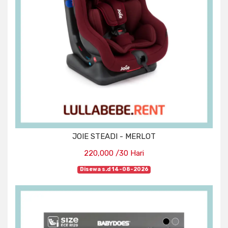
JOIE STEADI - MERLOT
220,000 /30 Hari
Disewa s.d 14-08-2026