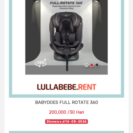
BABYDOES FULL ROTATE 360
200,000 /30 Hari
Disewa s.d 14-08-2026