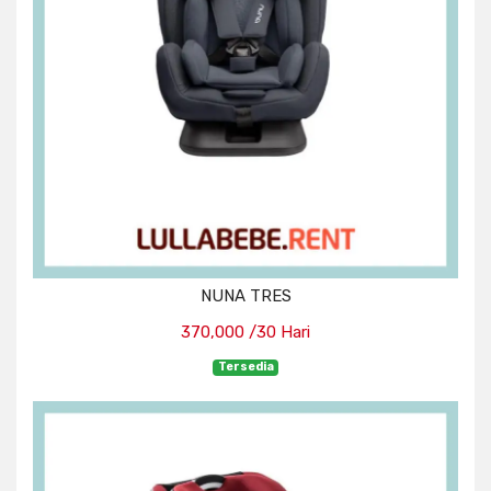
NUNA TRES
370,000 /30 Hari
Tersedia