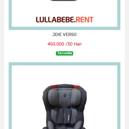
JOIE VERSO
450,000 /30 Hari
Tersedia