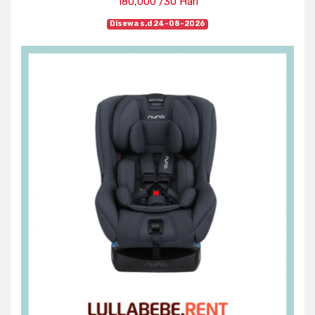
180,000 /30 Hari
Disewa s.d 24-08-2026