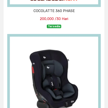
COCOLATTE 360 PHASE
200,000 /30 Hari
Tersedia