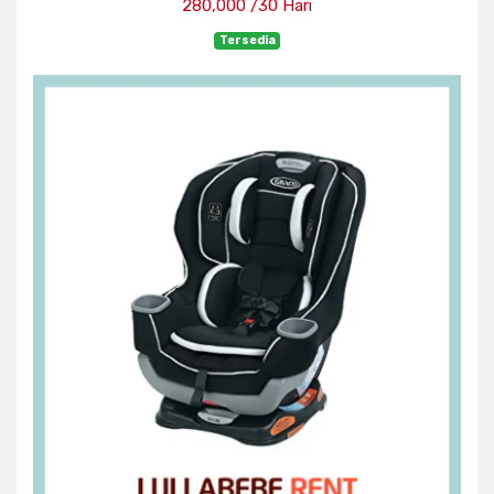
280,000 /30 Hari
Tersedia