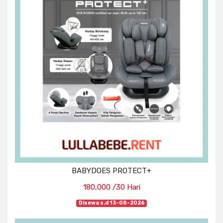
BABYDOES PROTECT+
180,000 /30 Hari
Disewa s.d 13-08-2026