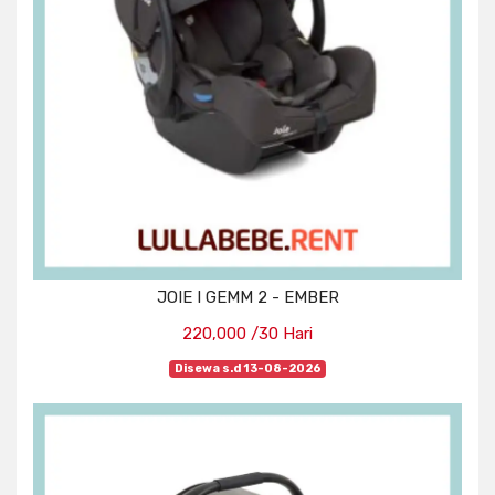
JOIE I GEMM 2 - EMBER
220,000 /30 Hari
Disewa s.d 13-08-2026