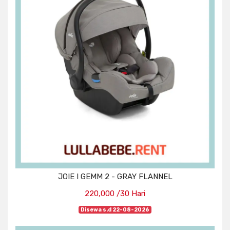
JOIE I GEMM 2 - GRAY FLANNEL
220,000 /30 Hari
Disewa s.d 22-08-2026