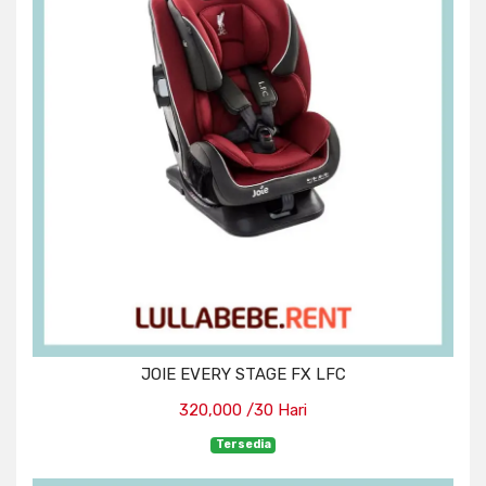
JOIE EVERY STAGE FX LFC
320,000 /30 Hari
Tersedia