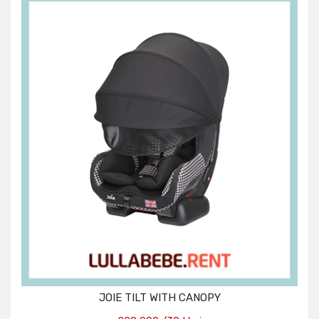
JOIE TILT WITH CANOPY