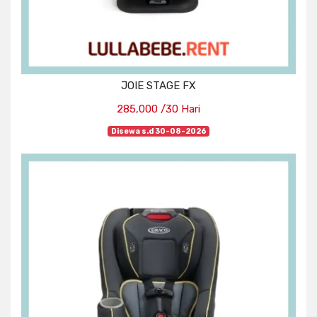
JOIE STAGE FX
285,000 /30 Hari
Disewa s.d 30-08-2026