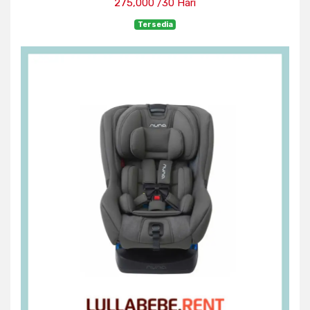
275,000 /30 Hari
Tersedia