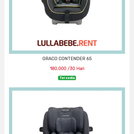
GRACO CONTENDER 65
180,000 /30 Hari
Tersedia