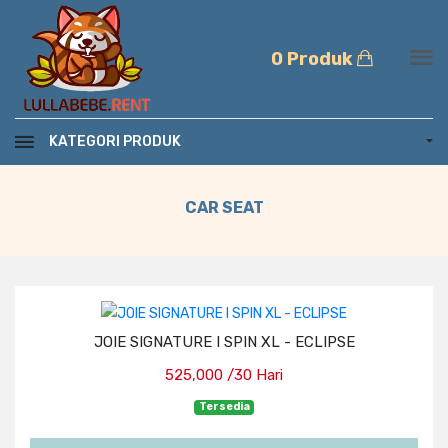
0 Produk
KATEGORI PRODUK
CAR SEAT
JOIE SIGNATURE I SPIN XL - ECLIPSE
525,000 /30 Hari
Tersedia