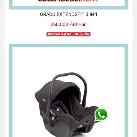
GRACO EXTEND2FIT 3 IN 1
250,000 /30 Hari
Disewa s.d 06-08-2026