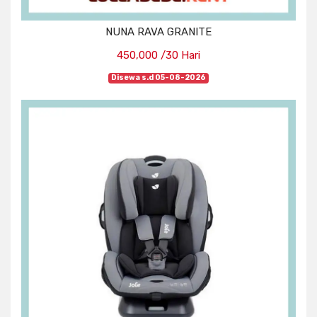
NUNA RAVA GRANITE
450,000 /30 Hari
Disewa s.d 05-08-2026