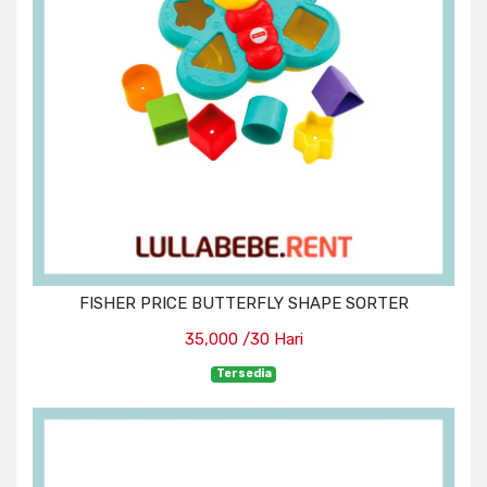
FISHER PRICE BUTTERFLY SHAPE SORTER
35,000 /30 Hari
Tersedia