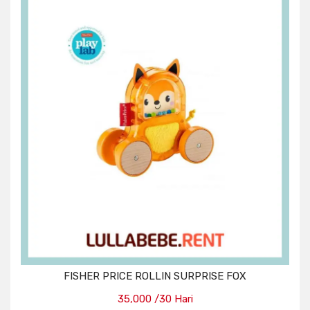
FISHER PRICE ROLLIN SURPRISE FOX
35,000 /30 Hari