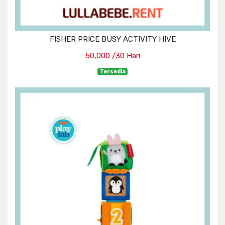
FISHER PRICE BUSY ACTIVITY HIVE
50,000 /30 Hari
Tersedia