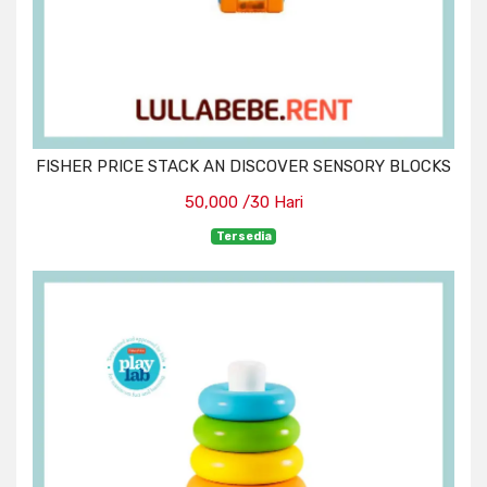
FISHER PRICE STACK AN DISCOVER SENSORY BLOCKS
50,000 /30 Hari
Tersedia