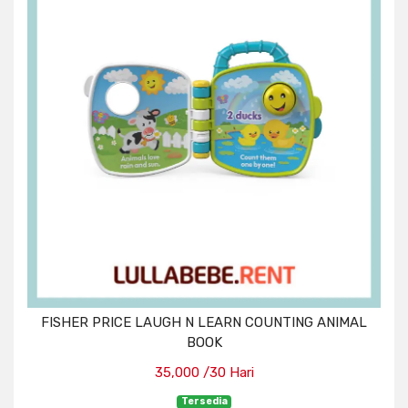
FISHER PRICE LAUGH N LEARN COUNTING ANIMAL
BOOK
35,000 /30 Hari
Tersedia