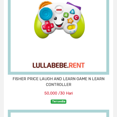
FISHER PRICE LAUGH AND LEARN GAME N LEARN
CONTROLLER
50,000 /30 Hari
Tersedia