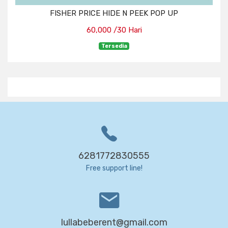
FISHER PRICE HIDE N PEEK POP UP
60,000 /30 Hari
Tersedia
6281772830555
Free support line!
lullabeberent@gmail.com