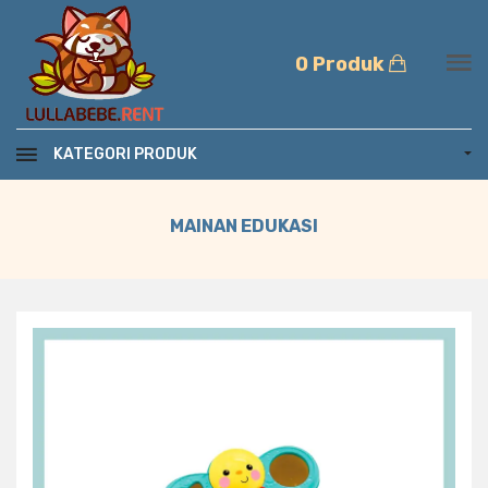
0 Produk
KATEGORI PRODUK
MAINAN EDUKASI