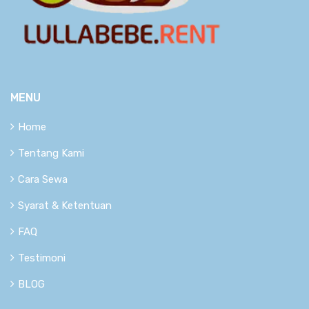
MENU
Home
Tentang Kami
Cara Sewa
Syarat & Ketentuan
FAQ
Testimoni
BLOG