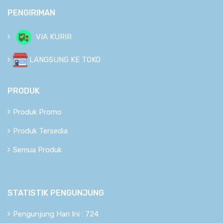
PENGIRIMAN
VIA KURIR
LANGSUNG KE TOKO
PRODUK
Produk Promo
Produk Tersedia
Semua Produk
STATISTIK PENGUNJUNG
Pengunjung Hari Ini : 724