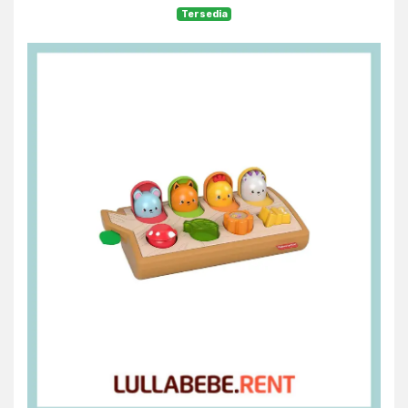
Tersedia