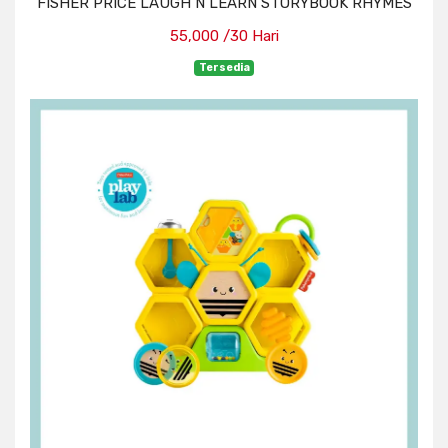
FISHER PRICE LAUGH N LEARN STORYBOOK RHYMES
55,000 /30 Hari
Tersedia