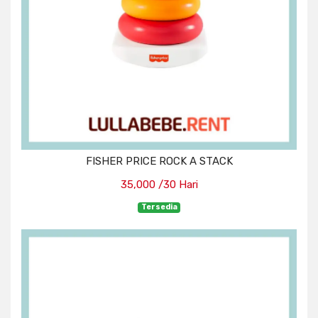
FISHER PRICE ROCK A STACK
35,000 /30 Hari
Tersedia