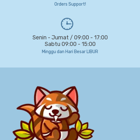
Orders Support!
Senin - Jumat / 09:00 - 17:00
Sabtu 09:00 - 15:00
Minggu dan Hari Besar LIBUR