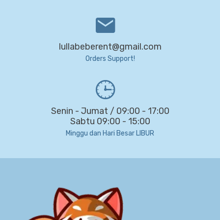
lullabeberent@gmail.com
Orders Support!
Senin - Jumat / 09:00 - 17:00
Sabtu 09:00 - 15:00
Minggu dan Hari Besar LIBUR