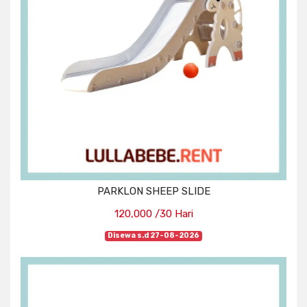
PARKLON SHEEP SLIDE
120,000 /30 Hari
Disewa s.d 27-08-2026