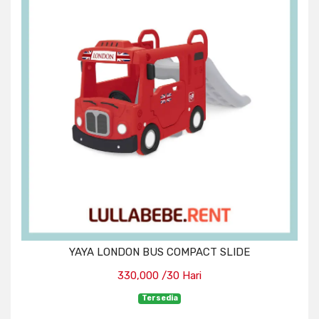
YAYA LONDON BUS COMPACT SLIDE
330,000 /30 Hari
Tersedia