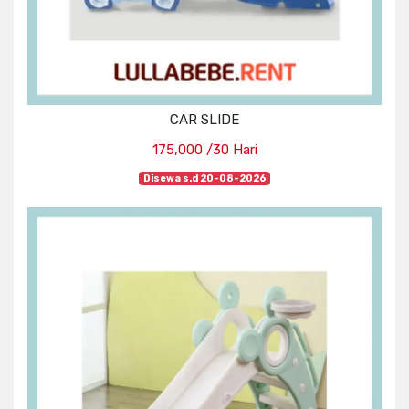
CAR SLIDE
175,000 /30 Hari
Disewa s.d 20-08-2026