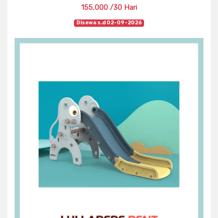
155,000 /30 Hari
Disewa s.d 02-09-2026