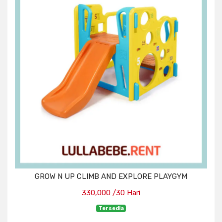
GROW N UP CLIMB AND EXPLORE PLAYGYM
330,000 /30 Hari
Tersedia