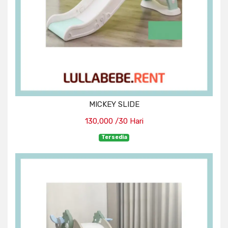
MICKEY SLIDE
130,000 /30 Hari
Tersedia