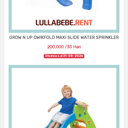
GROW N UP QWIKFOLD MAXI SLIDE WATER SPRINKLER
200,000 /30 Hari
Disewa s.d 31-08-2026