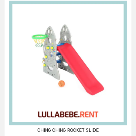
CHING CHING ROCKET SLIDE