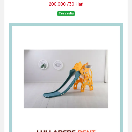
200,000 /30 Hari
Tersedia