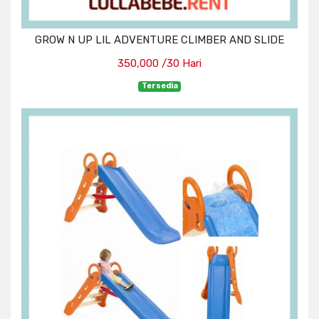
GROW N UP LIL ADVENTURE CLIMBER AND SLIDE
350,000 /30 Hari
Tersedia