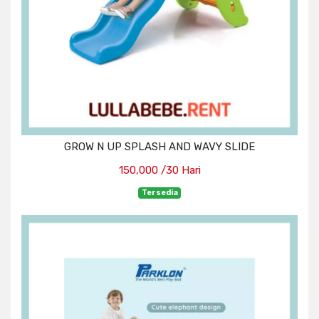
GROW N UP SPLASH AND WAVY SLIDE
150,000 /30 Hari
Tersedia