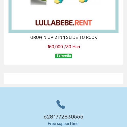
GROW N UP 2 IN 1 SLIDE TO ROCK
150,000 /30 Hari
Tersedia
6281772830555
Free support line!