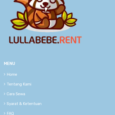
MENU
Home
Tentang Kami
Cara Sewa
Syarat & Ketentuan
FAQ