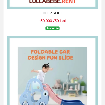
DEER SLIDE
130,000 /30 Hari
Tersedia