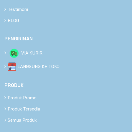
Testimoni
BLOG
PENGIRIMAN
VIA KURIR
LANGSUNG KE TOKO
PRODUK
Produk Promo
Produk Tersedia
Semua Produk