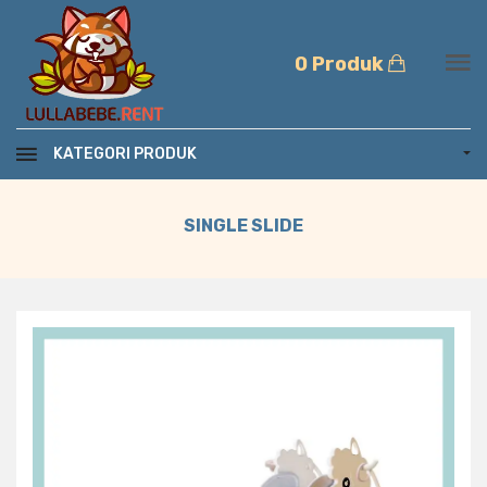
0 Produk
KATEGORI PRODUK
SINGLE SLIDE