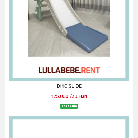
DINO SLIDE
125,000 /30 Hari
Tersedia