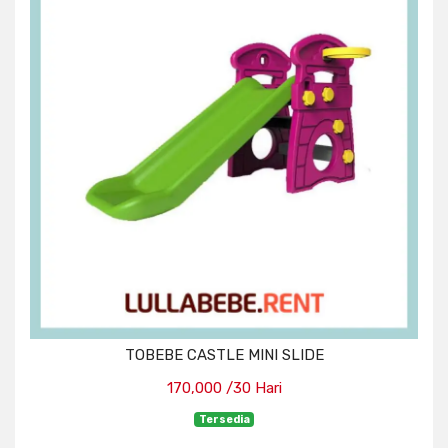
TOBEBE CASTLE MINI SLIDE
170,000 /30 Hari
Tersedia