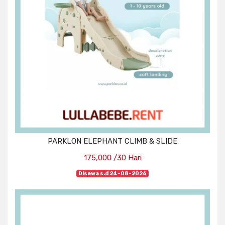
PARKLON ELEPHANT CLIMB & SLIDE
175,000 /30 Hari
Disewa s.d 24-08-2026