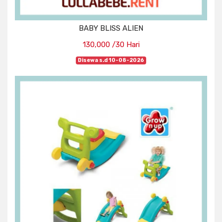
BABY BLISS ALIEN
130,000 /30 Hari
Disewa s.d 10-08-2026