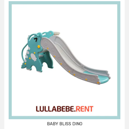
BABY BLISS DINO