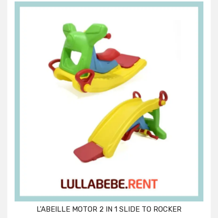
L'ABEILLE MOTOR 2 IN 1 SLIDE TO ROCKER