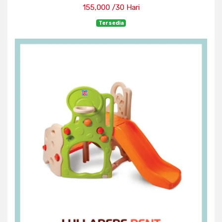
155,000 /30 Hari
Tersedia